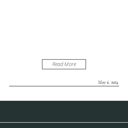
Read More
May 6, 2024