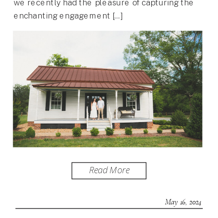
we recently had the pleasure of capturing the
enchanting engagement […]
Read More
May 16, 2024