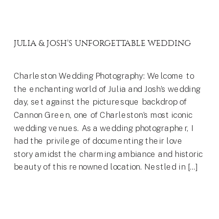
JULIA & JOSH’S UNFORGETTABLE WEDDING
Charleston Wedding Photography: Welcome to
the enchanting world of Julia and Josh’s wedding
day, set against the picturesque backdrop of
Cannon Green, one of Charleston’s most iconic
wedding venues. As a wedding photographer, I
had the privilege of documenting their love
story amidst the charming ambiance and historic
beauty of this renowned location. Nestled in […]