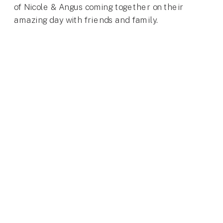
of Nicole & Angus coming together on their
amazing day with friends and family.