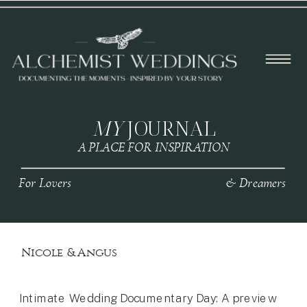
MY
JOURNAL
A PLACE FOR INSPIRATION
For Lovers
& Dreamers
Nicole & Angus
Intimate Wedding Documentary Day: A preview