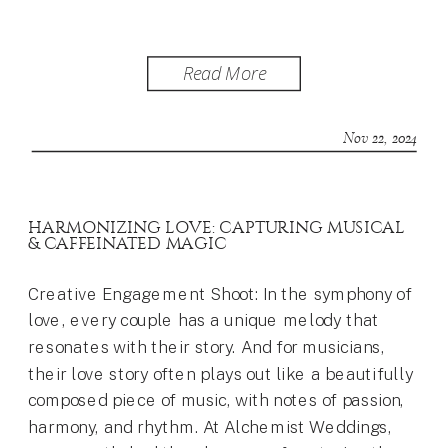
Read More
Nov 22, 2024
HARMONIZING LOVE: CAPTURING MUSICAL
& CAFFEINATED MAGIC
Creative Engagement Shoot: In the symphony of
love, every couple has a unique melody that
resonates with their story. And for musicians,
their love story often plays out like a beautifully
composed piece of music, with notes of passion,
harmony, and rhythm. At Alchemist Weddings,