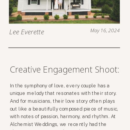
May 16, 2024
Lee Everette
Creative Engagement Shoot:
In the symphony of love, every couple has a
unique melody that resonates with their story.
And for musicians, their love story often plays
out like a beautifully composed piece of music,
with notes of passion, harmony, and rhythm. At
Alchemist Weddings, we recently had the