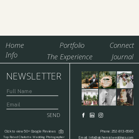
Home
Portfolio
Connect
Info
The Experience
Journal
NEWSLETTER
SEND
Click to view 50+ Google Reviews
Phone: 252-813-6585
Top Rated Charlotte Wedding Photographer
Email: Info@alchemistweddings.com