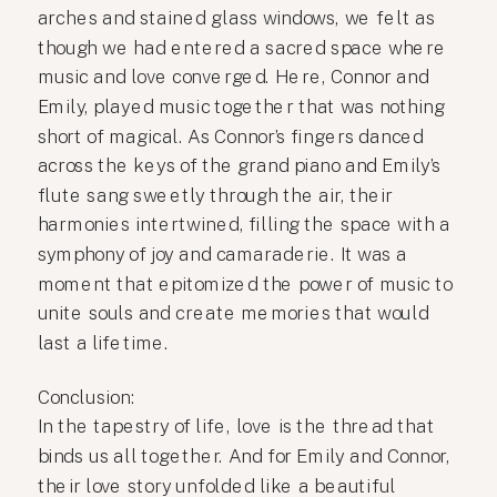
arches and stained glass windows, we felt as
though we had entered a sacred space where
music and love converged. Here, Connor and
Emily, played music together that was nothing
short of magical. As Connor’s fingers danced
across the keys of the grand piano and Emily’s
flute sang sweetly through the air, their
harmonies intertwined, filling the space with a
symphony of joy and camaraderie. It was a
moment that epitomized the power of music to
unite souls and create memories that would
last a lifetime.
Conclusion:
In the tapestry of life, love is the thread that
binds us all together. And for Emily and Connor,
their love story unfolded like a beautiful