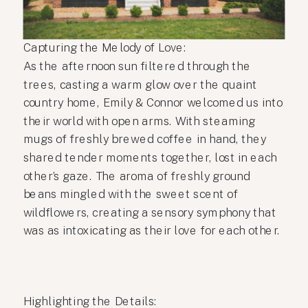
Capturing the Melody of Love:
As the afternoon sun filtered through the
trees, casting a warm glow over the quaint
country home, Emily & Connor welcomed us into
their world with open arms. With steaming
mugs of freshly brewed coffee in hand, they
shared tender moments together, lost in each
other’s gaze. The aroma of freshly ground
beans mingled with the sweet scent of
wildflowers, creating a sensory symphony that
was as intoxicating as their love for each other.
Highlighting the Details: