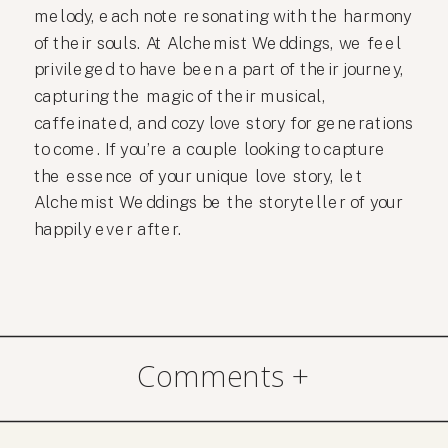
melody, each note resonating with the harmony
of their souls. At Alchemist Weddings, we feel
privileged to have been a part of their journey,
capturing the magic of their musical,
caffeinated, and cozy love story for generations
to come. If you’re a couple looking to capture
the essence of your unique love story, let
Alchemist Weddings be the storyteller of your
happily ever after.
Comments +