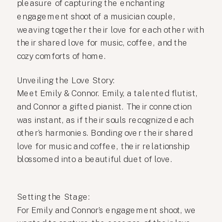
pleasure of capturing the enchanting
engagement shoot of a musician couple,
weaving together their love for each other with
their shared love for music, coffee, and the
cozy comforts of home.
Unveiling the Love Story:
Meet Emily & Connor. Emily, a talented flutist,
and Connor a gifted pianist. Their connection
was instant, as if their souls recognized each
other’s harmonies. Bonding over their shared
love for music and coffee, their relationship
blossomed into a beautiful duet of love.
Setting the Stage:
For Emily and Connor’s engagement shoot, we