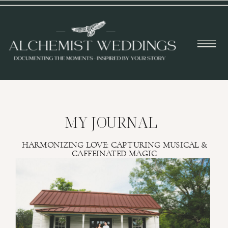
MY JOURNAL
HARMONIZING LOVE: CAPTURING MUSICAL &
CAFFEINATED MAGIC