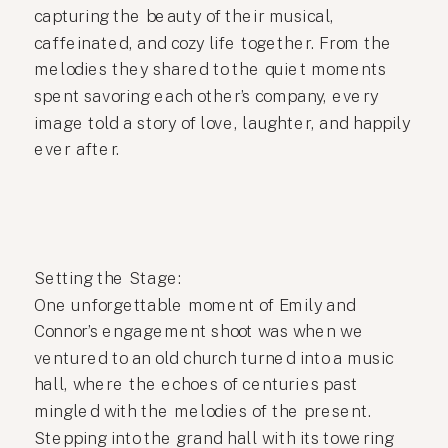
capturing the beauty of their musical,
caffeinated, and cozy life together. From the
melodies they shared to the quiet moments
spent savoring each other’s company, every
image told a story of love, laughter, and happily
ever after.
Setting the Stage:
One unforgettable moment of Emily and
Connor’s engagement shoot was when we
ventured to an old church turned into a music
hall, where the echoes of centuries past
mingled with the melodies of the present.
Stepping into the grand hall with its towering