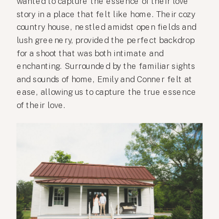
wanted to capture the essence of their love
story in a place that felt like home. Their cozy
country house, nestled amidst open fields and
lush greenery, provided the perfect backdrop
for a shoot that was both intimate and
enchanting. Surrounded by the familiar sights
and sounds of home, Emily and Conner felt at
ease, allowing us to capture the true essence
of their love.