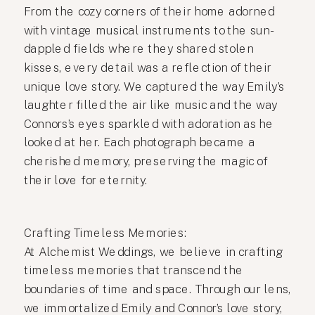
From the cozy corners of their home adorned
with vintage musical instruments to the sun-
dappled fields where they shared stolen
kisses, every detail was a reflection of their
unique love story. We captured the way Emily’s
laughter filled the air like music and the way
Connors’s eyes sparkled with adoration as he
looked at her. Each photograph became a
cherished memory, preserving the magic of
their love for eternity.
Crafting Timeless Memories:
At Alchemist Weddings, we believe in crafting
timeless memories that transcend the
boundaries of time and space. Through our lens,
we immortalized Emily and Connor’s love story,